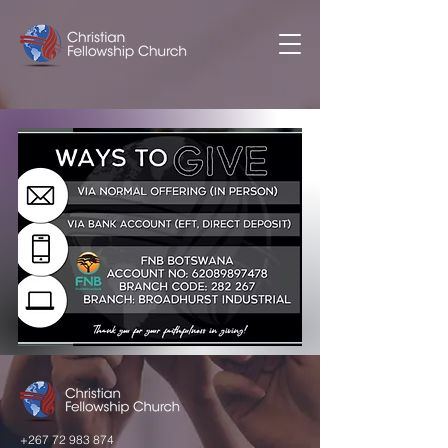
+267 72 983 874