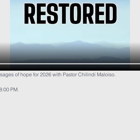
ssages of hope for 2026 with Pastor Chilindi Maloiso.
 8:00 PM.