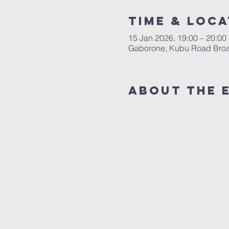
Time & Loca
15 Jan 2026, 19:00 – 20:00
Gaborone, Kubu Road Broad
About The 