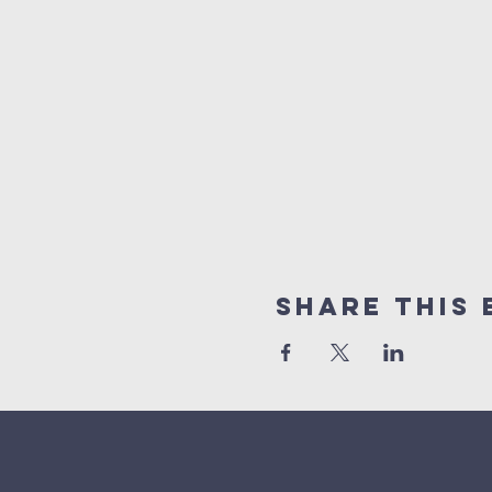
Share This 