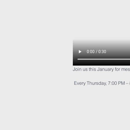
Join us this January for me
 Every Thursday, 7:00 PM –