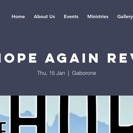
Home
About Us
Events
Ministries
Gallery
Hope Again Re
Thu, 15 Jan
  |  
Gaborone