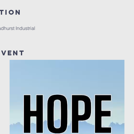
tion
hurst Industrial
Event