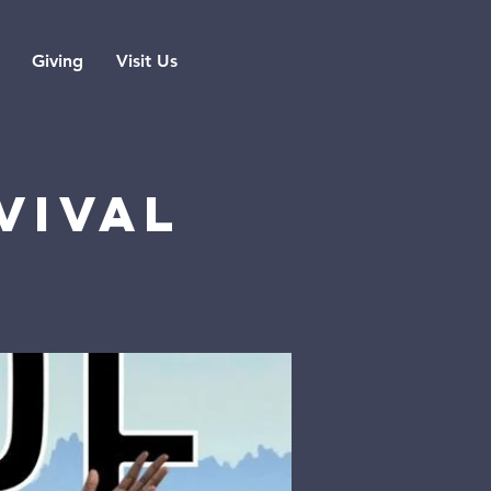
Giving
Visit Us
vival