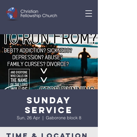
Sunday
Service
Sun, 26 Apr
  |  
Gaborone block 8
Time & Location