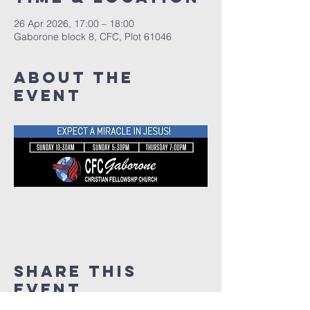
26 Apr 2026, 17:00 – 18:00
Gaborone block 8, CFC, Plot 61046
About The
Event
Share This
Event