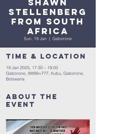
SHAWN
STELLENBERG
FROM SOUTH
AFRICA
Sun, 19 Jan
  |  
Gaborone
Time & Location
19 Jan 2025, 17:30 – 19:00
Gaborone, 9W99+777, Kubu, Gaborone,
Botswana
About The
Event