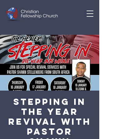
STEPPING IN
THE YEAR
REVIVAL WITH
PASTOR