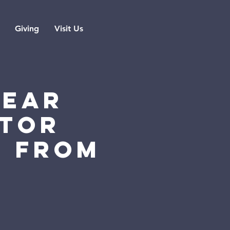
Giving
Visit Us
YEAR
STOR
G FROM