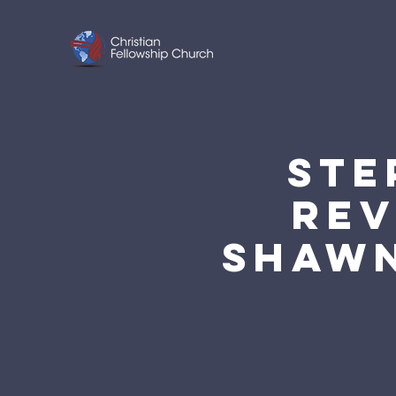
STE
REV
SHAWN