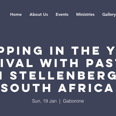
Home
About Us
Events
Ministries
Gallery
PPING IN THE 
IVAL WITH PA
 STELLENBER
SOUTH AFRICA
Sun, 19 Jan
  |  
Gaborone