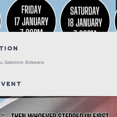
tion
u, Gaborone, Botswana
Event