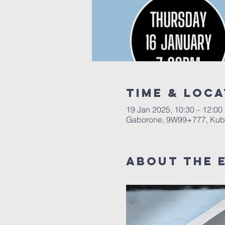
Time & Loca
19 Jan 2025, 10:30 – 12:00
Gaborone, 9W99+777, Kub
About The 