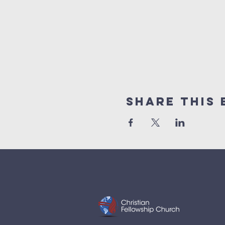
Share This 