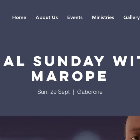
Home
About Us
Events
Ministries
Gallery
IAL SUNDAY WI
MAROPE
Sun, 29 Sept
  |  
Gaborone