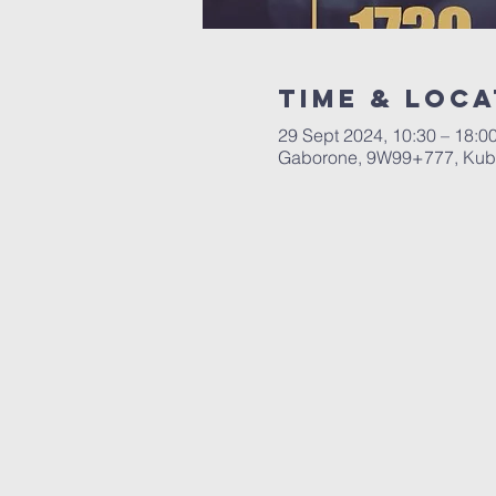
Time & Loca
29 Sept 2024, 10:30 – 18:0
Gaborone, 9W99+777, Kub