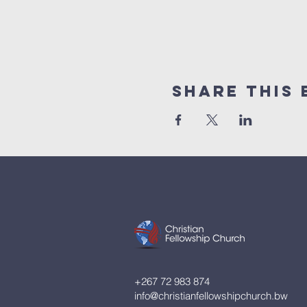
Share This 
+267 72 983 874
info@christianfellowshipchurch.bw