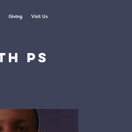
Giving
Visit Us
TH PS