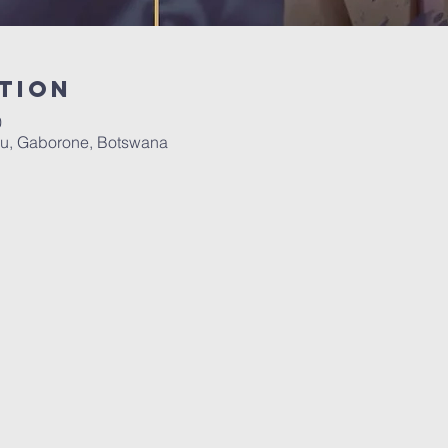
tion
0
u, Gaborone, Botswana