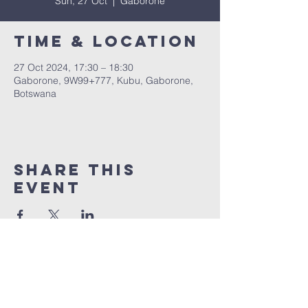
Sun, 27 Oct
  |  
Gaborone
Time & Location
27 Oct 2024, 17:30 – 18:30
Gaborone, 9W99+777, Kubu, Gaborone,
Botswana
Share This
Event