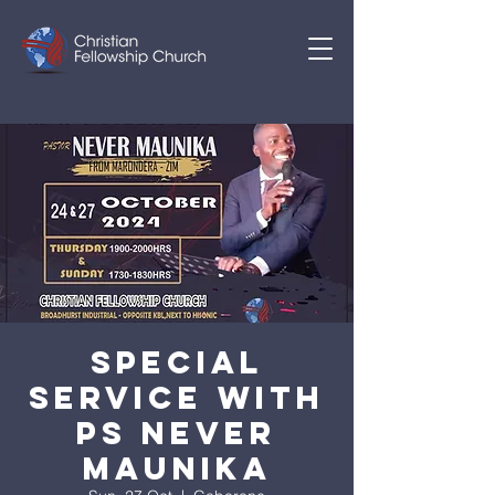
SPECIAL
SERVICE WITH
PS NEVER
MAUNIKA