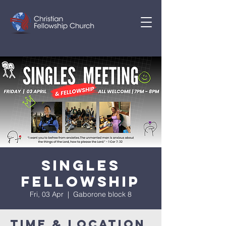
SINGLES
FELLOWSHIP
Fri, 03 Apr
  |  
Gaborone block 8
Time & Location