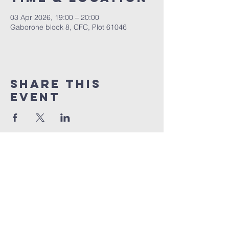
03 Apr 2026, 19:00 – 20:00
Gaborone block 8, CFC, Plot 61046
Share This
Event
+267 72 983 874
info@christianfellowshipchurch.bw
Plot 61046
Block 8 Industrial, Next to Magnolia