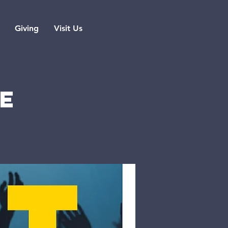
Giving
Visit Us
SE