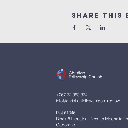
Share This 
+267 72 983 874
info@christianfellowshipchurch.bw
Plot 61046
Block 8 Industrial, Next to Magnolia F
Gaborone