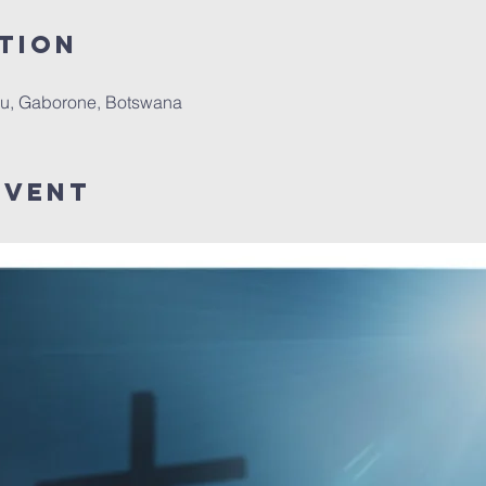
tion
u, Gaborone, Botswana
Event