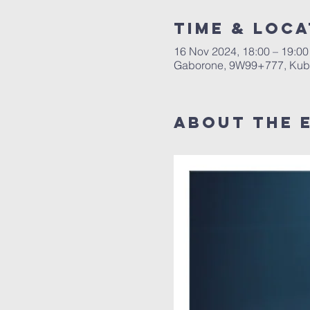
Time & Loca
16 Nov 2024, 18:00 – 19:00
Gaborone, 9W99+777, Kub
About The 