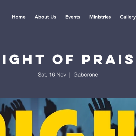
Home
About Us
Events
Ministries
Gallery
IGHT OF PRAI
Sat, 16 Nov
  |  
Gaborone