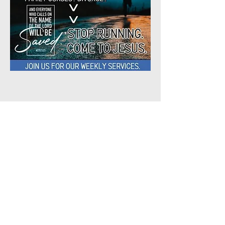
Share This
Event