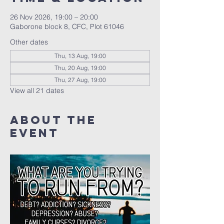
26 Nov 2026, 19:00 – 20:00
Gaborone block 8, CFC, Plot 61046
Other dates
Thu, 13 Aug, 19:00
Thu, 20 Aug, 19:00
Thu, 27 Aug, 19:00
View all 21 dates
About The
Event