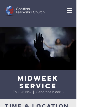
Midweek
Service
Thu, 26 Nov
  |  
Gaborone block 8
Time & Location