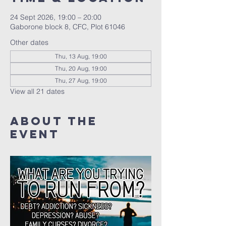
24 Sept 2026, 19:00 – 20:00
Gaborone block 8, CFC, Plot 61046
Other dates
Thu, 13 Aug, 19:00
Thu, 20 Aug, 19:00
Thu, 27 Aug, 19:00
View all 21 dates
About The
Event