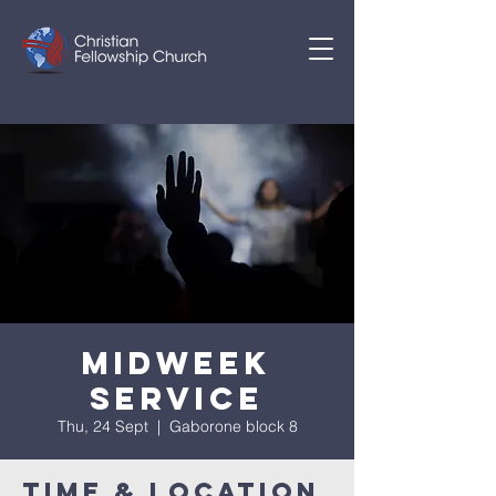
Midweek
Service
Thu, 24 Sept
  |  
Gaborone block 8
Time & Location