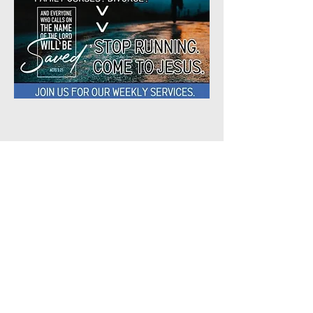
Share This
Event