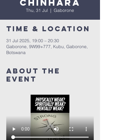
Chinhara
Thu, 31 Jul
  |  
Gaborone
Time & Location
31 Jul 2025, 19:00 – 20:30
Gaborone, 9W99+777, Kubu, Gaborone,
Botswana
About The
Event