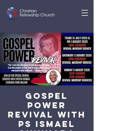
Gospel
Power
Revival With
Ps Ismael