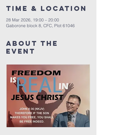
Time & Location
28 Mar 2026, 19:00 – 20:00
Gaborone block 8, CFC, Plot 61046
About The
Event