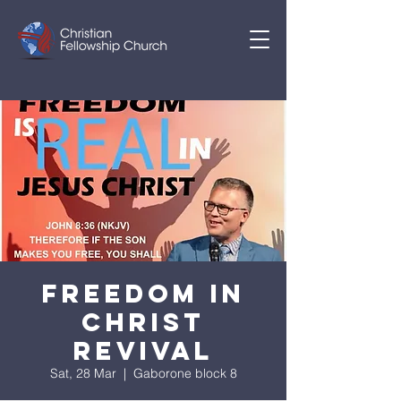
FREEDOM IN
CHRIST
REVIVAL
Sat, 28 Mar
  |  
Gaborone block 8