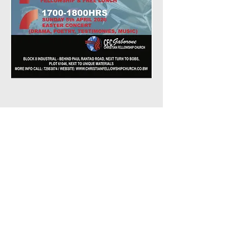
Share This
Event