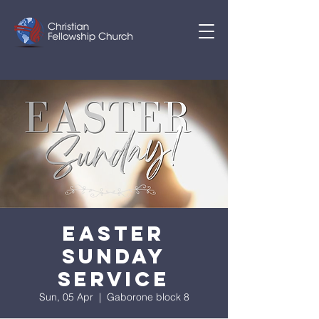
EASTER
SUNDAY
SERVICE
Sun, 05 Apr
  |  
Gaborone block 8