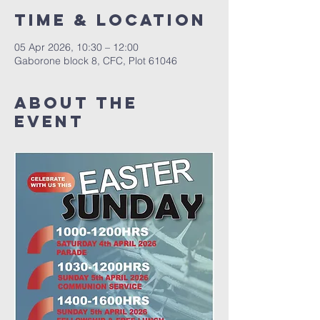
Time & Location
05 Apr 2026, 10:30 – 12:00
Gaborone block 8, CFC, Plot 61046
About The
Event