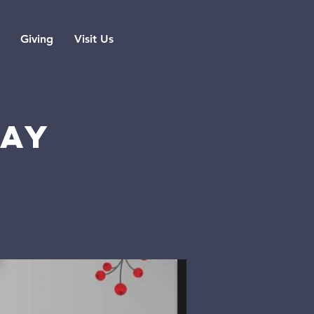
Giving
Visit Us
DAY