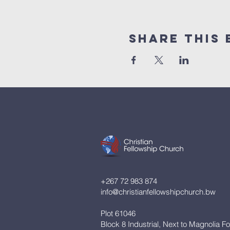
Share This 
+267 72 983 874
info@christianfellowshipchurch.bw
Plot 61046
Block 8 Industrial, Next to Magnolia F