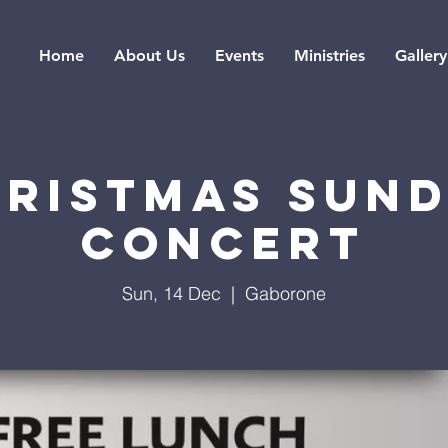
Home
About Us
Events
Ministries
Gallery
RISTMAS SUN
CONCERT
Sun, 14 Dec
  |  
Gaborone