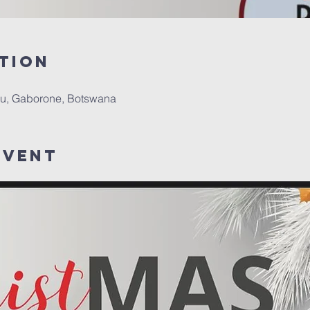
tion
u, Gaborone, Botswana
Event