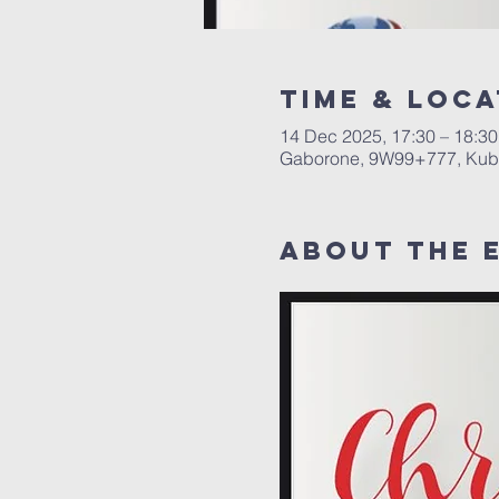
Time & Loca
14 Dec 2025, 17:30 – 18:30
Gaborone, 9W99+777, Kub
About The 