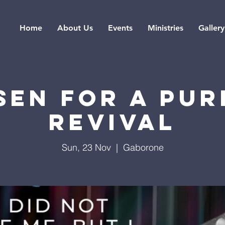
Home
About Us
Events
Ministries
Gallery
SEN FOR A PUR
REVIVAL
Sun, 23 Nov
  |  
Gaborone