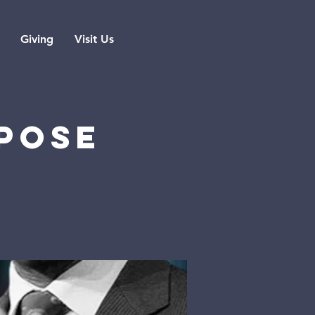
Giving
Visit Us
POSE