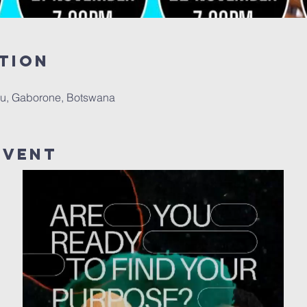
tion
u, Gaborone, Botswana
Event