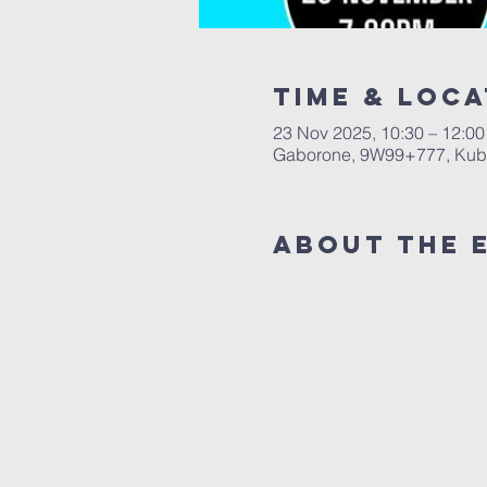
Time & Loca
23 Nov 2025, 10:30 – 12:00
Gaborone, 9W99+777, Kub
About The 