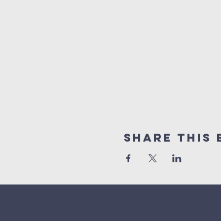
Share This 